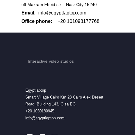
off Makram Ebeid str. - Nasr City 15240
Email:
info@egyptlaptop.com
Office phone:
+20 101093177768
Interactive video studios
Egyptlaptop
Smart Village Cairo Km 28 Cairo Alex Desert
Road, Building 143, Giza EG
+20 1050189945
info@egyptlaptop.com