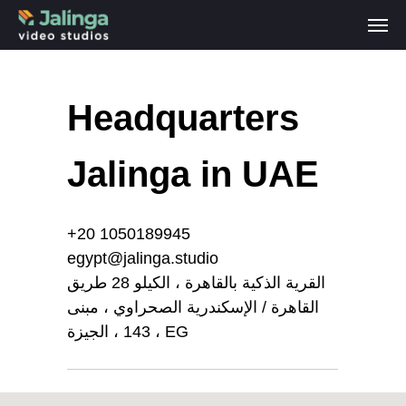
Headquarters
Jalinga in UAE
+20 1050189945
egypt@jalinga.studio
القرية الذكية بالقاهرة ، الكيلو 28 طريق
القاهرة / الإسكندرية الصحراوي ، مبنى
143 ، الجيزة ، EG