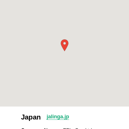
Japan
jalinga.jp