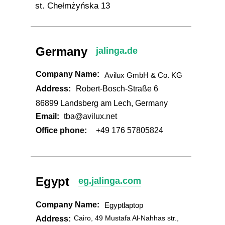
st. Chełmżyńska 13
Germany
jalinga.de
Company Name:
Avilux GmbH & Co. KG
Address:
Robert-Bosch-Straße 6
86899 Landsberg am Lech, Germany
Email:
tba@avilux.net
Office phone:
+49 176 57805824
Egypt
eg.jalinga.com
Company Name:
Egyptlaptop
Cairo, 49 Mustafa Al-Nahhas str.,
Address: