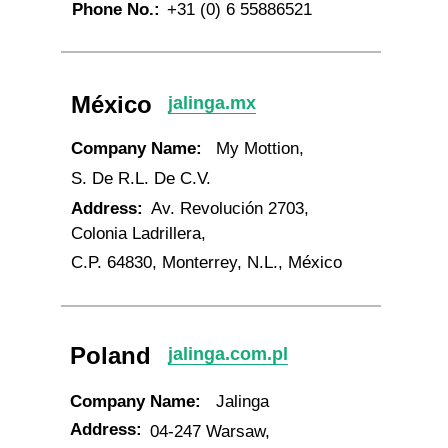
Phone No.:
+31 (0) 6 55886521
México
jalinga.mx
Company Name:
My Mottion,
S. De R.L. De C.V.
Address:
Av. Revolución 2703,
Colonia Ladrillera,
C.P. 64830, Monterrey, N.L., México
Poland
jalinga.com.pl
Company Name:
Jalinga
Address:
04-247 Warsaw,