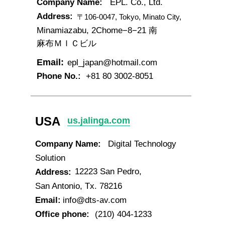
Company Name:
EPL. Co., Ltd.
Address:
〒106-0047, Tokyo, Minato City,
Minamiazabu, 2Chome−8−21 南
麻布ＭＩＣビル
Email:
epl_japan@hotmail.com
Phone No.:
+81 80 3002-8051
USA
us.jalinga.com
Company Name:
Digital Technology
Solution
12223 San Pedro,
Address:
San Antonio, Tx. 78216
Email:
info@dts-av.com
Office phone:
(210) 404-1233