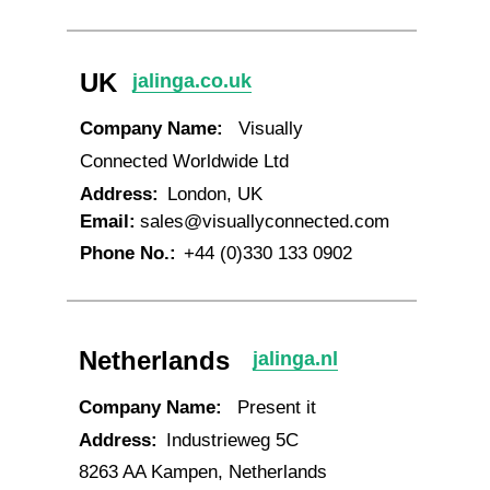
UK
jalinga.co.uk
Company Name:
Visually
Connected Worldwide Ltd
Address:
London, UK
Email:
sales@visuallyconnected.com
Phone No.:
+44 (0)330 133 0902
Netherlands
jalinga.nl
Company Name:
Present it
Address:
Industrieweg 5C
8263 AA Kampen, Netherlands